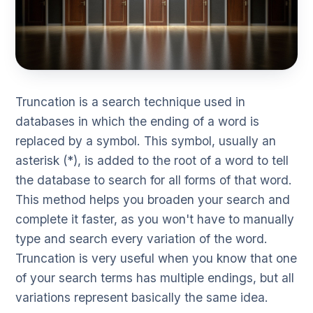
Truncation is a search technique used in
databases in which the ending of a word is
replaced by a symbol. This symbol, usually an
asterisk (*), is added to the root of a word to tell
the database to search for all forms of that word.
This method helps you broaden your search and
complete it faster, as you won't have to manually
type and search every variation of the word.
Truncation is very useful when you know that one
of your search terms has multiple endings, but all
variations represent basically the same idea.