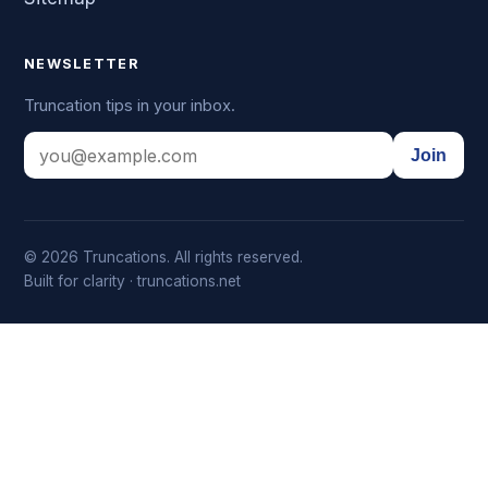
NEWSLETTER
Truncation tips in your inbox.
Join
© 2026 Truncations. All rights reserved.
Built for clarity · truncations.net