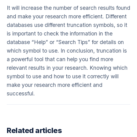
It will increase the number of search results found
and make your research more efficient. Different
databases use different truncation symbols, so it
is important to check the information in the
database “Help” or “Search Tips” for details on
which symbol to use. In conclusion, truncation is
a powerful tool that can help you find more
relevant results in your research. Knowing which
symbol to use and how to use it correctly will
make your research more efficient and
successful.
Related articles