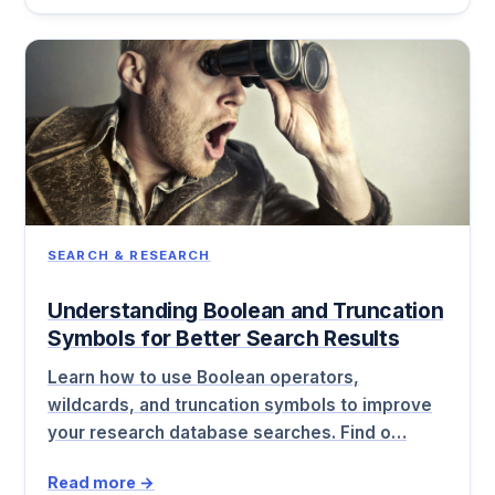
SEARCH & RESEARCH
Understanding Boolean and Truncation
Symbols for Better Search Results
Learn how to use Boolean operators,
wildcards, and truncation symbols to improve
your research database searches. Find o…
Read more →