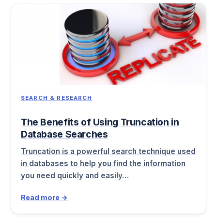
SEARCH & RESEARCH
The Benefits of Using Truncation in
Database Searches
Truncation is a powerful search technique used
in databases to help you find the information
you need quickly and easily…
Read more →