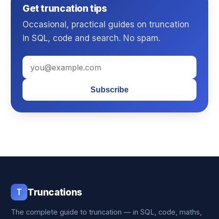
Get truncation tips
Occasional, practical guides on truncation
in SQL, code and search. No spam.
Subscribe
T
Truncations
The complete guide to truncation — in SQL, code, maths,