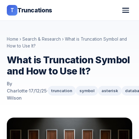
T
Truncations
Home
›
Search & Research
› What is Truncation Symbol and
How to Use It?
What is Truncation Symbol
and How to Use It?
By
Charlotte
·
17/12/25
·
truncation
symbol
asterisk
datab
Wilson