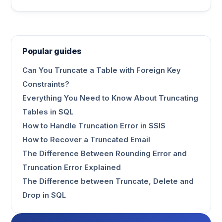
Popular guides
Can You Truncate a Table with Foreign Key
Constraints?
Everything You Need to Know About Truncating
Tables in SQL
How to Handle Truncation Error in SSIS
How to Recover a Truncated Email
The Difference Between Rounding Error and
Truncation Error Explained
The Difference between Truncate, Delete and
Drop in SQL