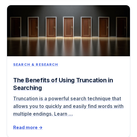
SEARCH & RESEARCH
The Benefits of Using Truncation in
Searching
Truncation is a powerful search technique that
allows you to quickly and easily find words with
multiple endings. Learn …
Read more →