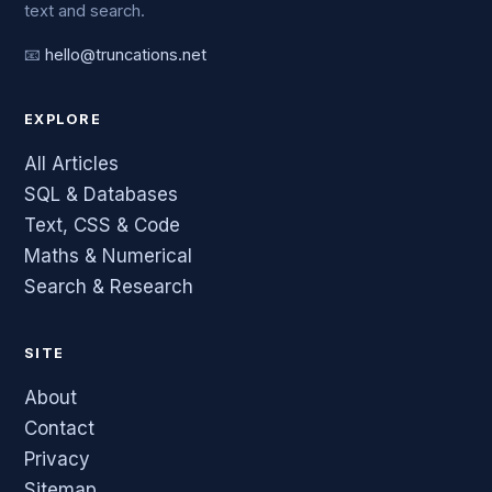
text and search.
📧
hello@truncations.net
EXPLORE
All Articles
SQL & Databases
Text, CSS & Code
Maths & Numerical
Search & Research
SITE
About
Contact
Privacy
Sitemap