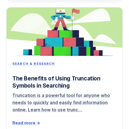
SEARCH & RESEARCH
The Benefits of Using Truncation
Symbols in Searching
Truncation is a powerful tool for anyone who
needs to quickly and easily find information
online. Learn how to use trunc…
Read more →