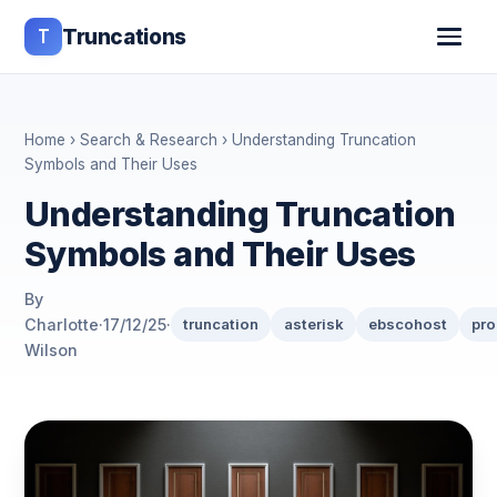
T
Truncations
Home
›
Search & Research
› Understanding Truncation
Symbols and Their Uses
Understanding Truncation
Symbols and Their Uses
By
Charlotte
·
17/12/25
·
truncation
asterisk
ebscohost
pro
Wilson