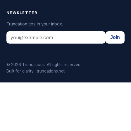
NEWSLETTER
Truncation tips in your inbox.
Join
© 2026 Truncations. All rights reserved.
Built for clarity · truncations.net