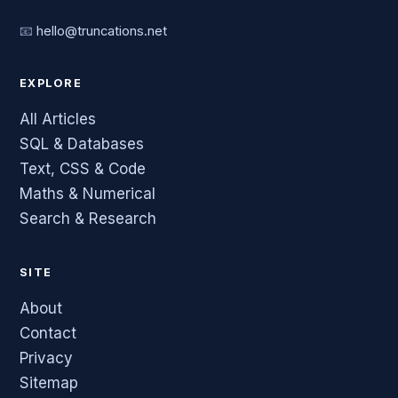
📧
hello@truncations.net
EXPLORE
All Articles
SQL & Databases
Text, CSS & Code
Maths & Numerical
Search & Research
SITE
About
Contact
Privacy
Sitemap