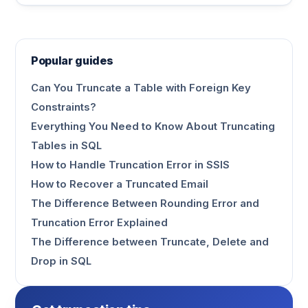
Popular guides
Can You Truncate a Table with Foreign Key
Constraints?
Everything You Need to Know About Truncating
Tables in SQL
How to Handle Truncation Error in SSIS
How to Recover a Truncated Email
The Difference Between Rounding Error and
Truncation Error Explained
The Difference between Truncate, Delete and
Drop in SQL