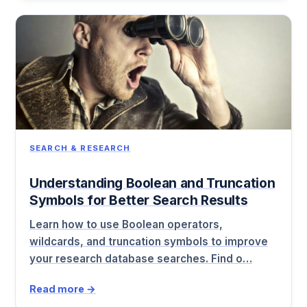
SEARCH & RESEARCH
Understanding Boolean and Truncation
Symbols for Better Search Results
Learn how to use Boolean operators,
wildcards, and truncation symbols to improve
your research database searches. Find o…
Read more →