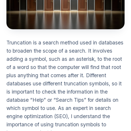
Truncation is a search method used in databases
to broaden the scope of a search. It involves
adding a symbol, such as an asterisk, to the root
of a word so that the computer will find that root
plus anything that comes after it. Different
databases use different truncation symbols, so it
is important to check the information in the
database “Help” or “Search Tips” for details on
which symbol to use. As an expert in search
engine optimization (SEO), I understand the
importance of using truncation symbols to