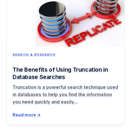
SEARCH & RESEARCH
The Benefits of Using Truncation in
Database Searches
Truncation is a powerful search technique used
in databases to help you find the information
you need quickly and easily…
Read more →