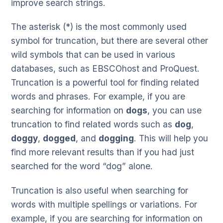
improve search strings.
The asterisk (*) is the most commonly used
symbol for truncation, but there are several other
wild symbols that can be used in various
databases, such as EBSCOhost and ProQuest.
Truncation is a powerful tool for finding related
words and phrases. For example, if you are
searching for information on
dogs
, you can use
truncation to find related words such as
dog
,
doggy
,
dogged
, and
dogging
. This will help you
find more relevant results than if you had just
searched for the word “dog” alone.
Truncation is also useful when searching for
words with multiple spellings or variations. For
example, if you are searching for information on