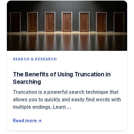
SEARCH & RESEARCH
The Benefits of Using Truncation in
Searching
Truncation is a powerful search technique that
allows you to quickly and easily find words with
multiple endings. Learn …
Read more →