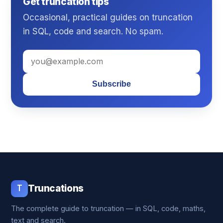
Get truncation tips
Occasional, practical guides on truncation
in SQL, code and search. No spam.
Subscribe
T
Truncations
The complete guide to truncation — in SQL, code, maths,
text and search.