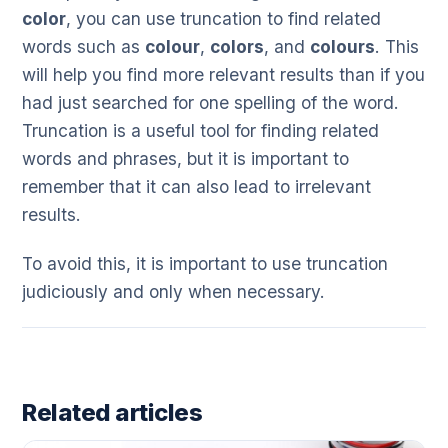
color
, you can use truncation to find related
words such as
colour
,
colors
, and
colours
. This
will help you find more relevant results than if you
had just searched for one spelling of the word.
Truncation is a useful tool for finding related
words and phrases, but it is important to
remember that it can also lead to irrelevant
results.
To avoid this, it is important to use truncation
judiciously and only when necessary.
Related articles