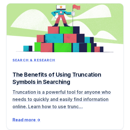
SEARCH & RESEARCH
The Benefits of Using Truncation
Symbols in Searching
Truncation is a powerful tool for anyone who
needs to quickly and easily find information
online. Learn how to use trunc…
Read more →