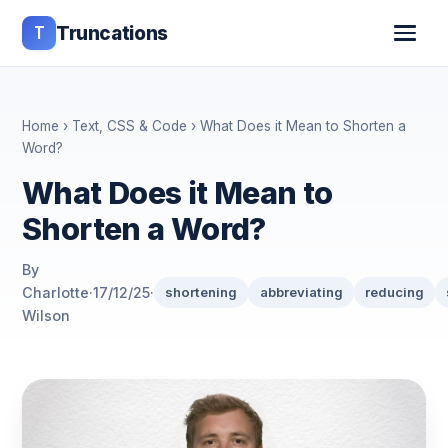
T
Truncations
Home
›
Text, CSS & Code
› What Does it Mean to Shorten a
Word?
What Does it Mean to
Shorten a Word?
By
Charlotte
·
17/12/25
·
shortening
abbreviating
reducing
Wilson