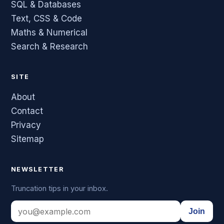
SQL & Databases
Text, CSS & Code
Maths & Numerical
Search & Research
SITE
About
Contact
Privacy
Sitemap
NEWSLETTER
Truncation tips in your inbox.
Join