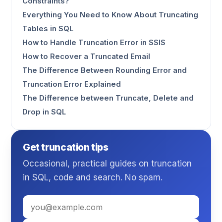
Constraints?
Everything You Need to Know About Truncating
Tables in SQL
How to Handle Truncation Error in SSIS
How to Recover a Truncated Email
The Difference Between Rounding Error and
Truncation Error Explained
The Difference between Truncate, Delete and
Drop in SQL
Get truncation tips
Occasional, practical guides on truncation
in SQL, code and search. No spam.