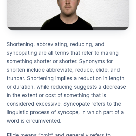
Shortening, abbreviating, reducing, and
syncopating are all terms that refer to making
something shorter or shorter. Synonyms for
shorten include abbreviate, reduce, elide, and
truncar. Shortening implies a reduction in length
or duration, while reducing suggests a decrease
in the extent or cost of something that is
considered excessive. Syncopate refers to the
linguistic process of syncope, in which part of a
word is circumvented.
Elide means “omit” and generally refers to