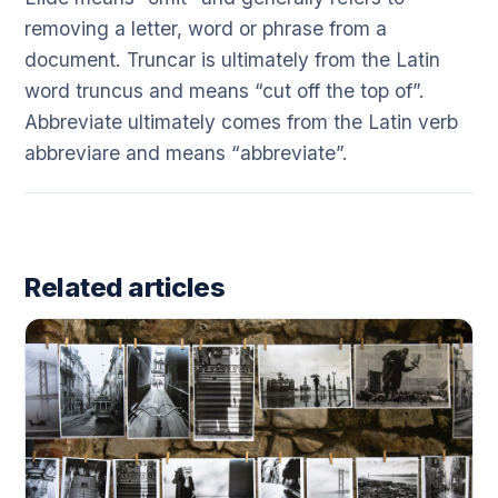
removing a letter, word or phrase from a
document. Truncar is ultimately from the Latin
word truncus and means “cut off the top of”.
Abbreviate ultimately comes from the Latin verb
abbreviare and means “abbreviate”.
Related articles