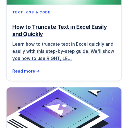
TEXT, CSS & CODE
How to Truncate Text in Excel Easily
and Quickly
Learn how to truncate text in Excel quickly and
easily with this step-by-step guide. We'll show
you how to use RIGHT, LE…
Read more →