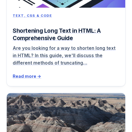
TEXT, CSS & CODE
Shortening Long Text in HTML: A
Comprehensive Guide
Are you looking for a way to shorten long text
in HTML? In this guide, we'll discuss the
different methods of truncating…
Read more →