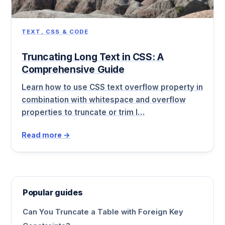
TEXT, CSS & CODE
Truncating Long Text in CSS: A
Comprehensive Guide
Learn how to use CSS text overflow property in
combination with whitespace and overflow
properties to truncate or trim l…
Read more →
Popular guides
Can You Truncate a Table with Foreign Key