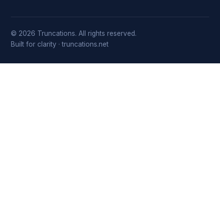
© 2026 Truncations. All rights reserved.
Built for clarity · truncations.net