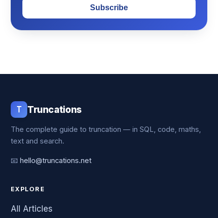
Subscribe
T
Truncations
The complete guide to truncation — in SQL, code, maths,
text and search.
📧
hello@truncations.net
EXPLORE
All Articles