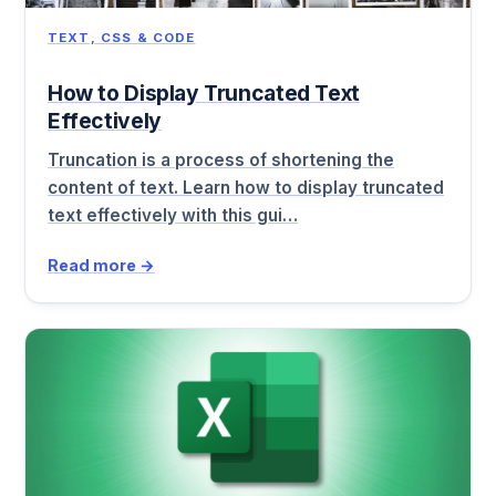
TEXT, CSS & CODE
How to Display Truncated Text
Effectively
Truncation is a process of shortening the
content of text. Learn how to display truncated
text effectively with this gui…
Read more →