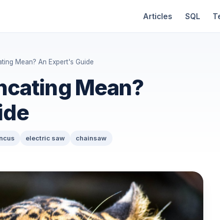
Articles
SQL
T
ting Mean? An Expert's Guide
ncating Mean?
ide
uncus
electric saw
chainsaw