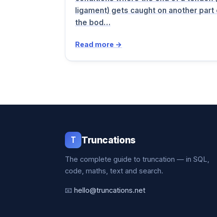
ligament) gets caught on another part 
the bod…
Read more →
T
Truncations
The complete guide to truncation — in SQL,
code, maths, text and search.
📧
hello@truncations.net