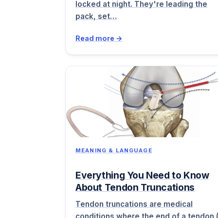
locked at night. They're leading the
pack, set…
Read more →
MEANING & LANGUAGE
Everything You Need to Know
About Tendon Truncations
Tendon truncations are medical
conditions where the end of a tendon 