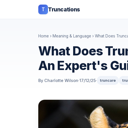
T
Truncations
Home
›
Meaning & Language
› What Does Trunca
What Does Tru
An Expert's Gu
By Charlotte Wilson
·
17/12/25
·
truncare
tr