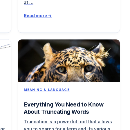
at …
Read more →
MEANING & LANGUAGE
Everything You Need to Know
About Truncating Words
Truncation is a powerful tool that allows
(or
you to search for a term and its various