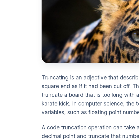
Truncating is an adjective that describ
square end as if it had been cut off. 
truncate a board that is too long with
karate kick. In computer science, the t
variables, such as floating point numbe
A code truncation operation can take a 
decimal point and truncate that number