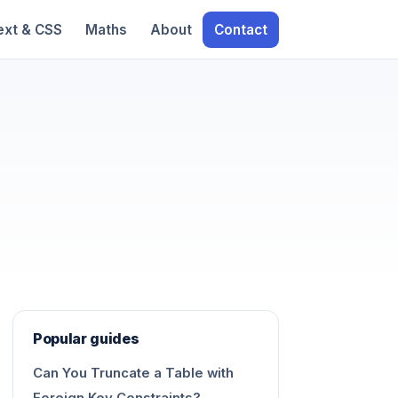
ext & CSS
Maths
About
Contact
Popular guides
Can You Truncate a Table with