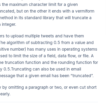
s the maximum character limit for a given
uncated, but on the other it ends with a vermiform
thod in its standard library that will truncate a
n integer.
users to upload multiple tweets and have them
e algorithm of subtracting 0.5 from a value and
ositive number) has many uses in operating systems
 to limit the size of a field, data flow, or file. A
he truncation function and the rounding function for
by 0.5.Truncating can also be used in email
message that a given email has been “truncated”.
y by omitting a paragraph or two, or even cut short
early.