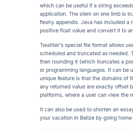
which can be useful if a string exceed
application. The stem on one limb is tr
fleshy appendix. Java has included a me
positive float value and convert it to a
Twaitter's special file format allows 
scheduled and truncated as needed. Th
then rounding it (which truncates a p
or programming languages. It can be used
unique feature is that the domains of t
any returned value are exactly offset 
platforms, where a user can view the 
It can also be used to shorten an essa
your vacation in Belize by going home 