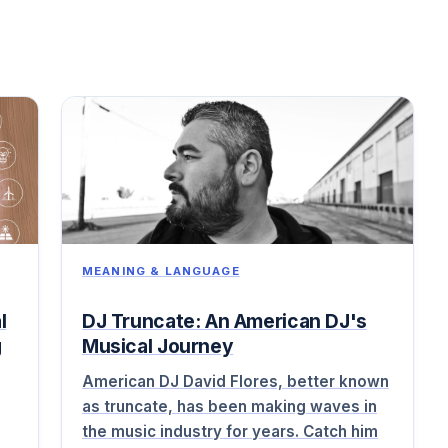
MEANING & LANGUAGE
l
DJ Truncate: An American DJ's
g
Musical Journey
American DJ David Flores, better known
as truncate, has been making waves in
the music industry for years. Catch him