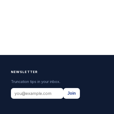
NEWSLETTER
Truncation tips in your inbox.
Join