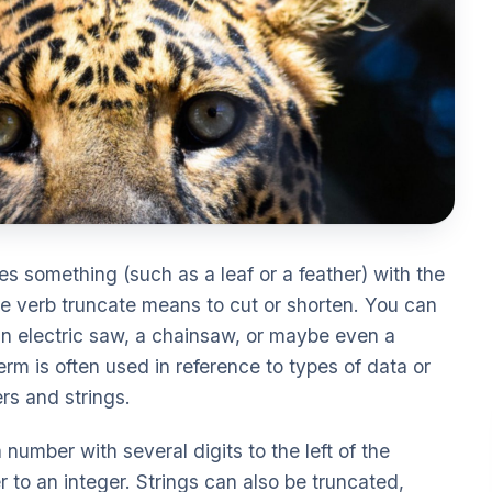
es something (such as a leaf or a feather) with the
The verb truncate means to cut or shorten. You can
 an electric saw, a chainsaw, or maybe even a
erm is often used in reference to types of data or
rs and strings.
number with several digits to the left of the
 to an integer. Strings can also be truncated,