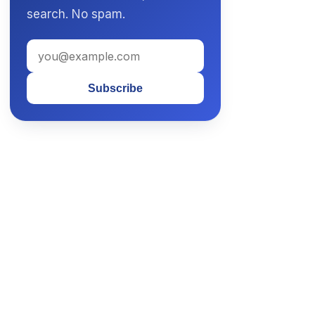
search. No spam.
Subscribe