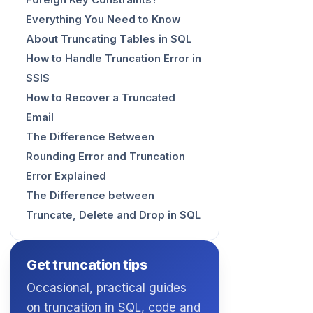
Foreign Key Constraints?
Everything You Need to Know
About Truncating Tables in SQL
How to Handle Truncation Error in
SSIS
How to Recover a Truncated
Email
The Difference Between
Rounding Error and Truncation
Error Explained
The Difference between
Truncate, Delete and Drop in SQL
Get truncation tips
Occasional, practical guides
on truncation in SQL, code and