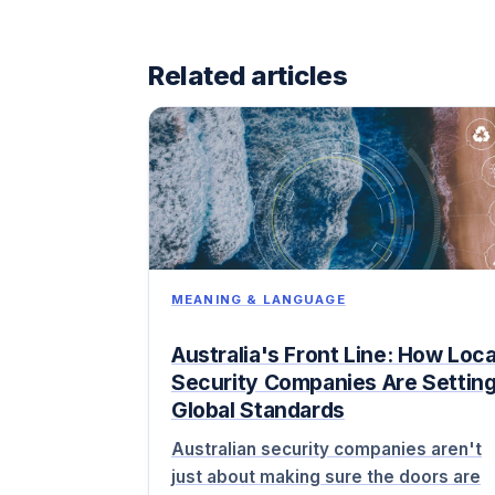
Related articles
MEANING & LANGUAGE
Australia's Front Line: How Loca
Security Companies Are Settin
Global Standards
Australian security companies aren't
just about making sure the doors are