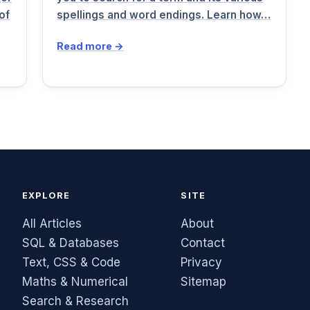
of
spellings and word endings. Learn how…
Read more →
EXPLORE
SITE
All Articles
About
SQL & Databases
Contact
Text, CSS & Code
Privacy
Maths & Numerical
Sitemap
Search & Research