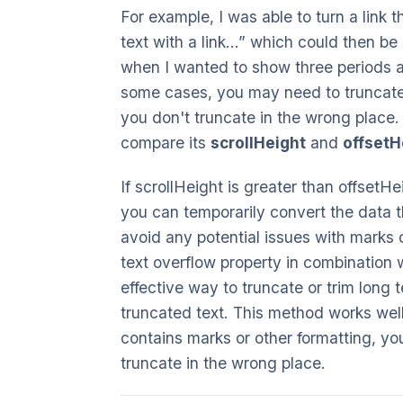
For example, I was able to turn a link th
text with a link...” which could then b
when I wanted to show three periods at
some cases, you may need to truncate 
you don't truncate in the wrong place.
compare its
scrollHeight
and
offsetH
If scrollHeight is greater than offsetH
you can temporarily convert the data tha
avoid any potential issues with marks 
text overflow property in combination 
effective way to truncate or trim long t
truncated text. This method works well
contains marks or other formatting, you
truncate in the wrong place.