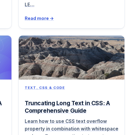
LE…
Read more →
TEXT, CSS & CODE
A
Truncating Long Text in CSS: A
Comprehensive Guide
Learn how to use CSS text overflow
property in combination with whitespace