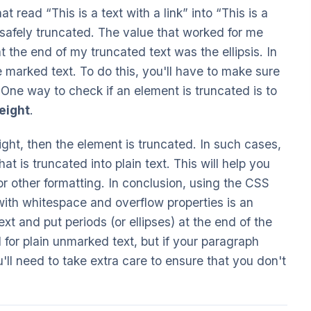
at read “This is a text with a link” into “This is a
e safely truncated. The value that worked for me
 the end of my truncated text was the ellipsis. In
marked text. To do this, you'll have to make sure
 One way to check if an element is truncated is to
eight
.
eight, then the element is truncated. In such cases,
t is truncated into plain text. This will help you
or other formatting. In conclusion, using the CSS
with whitespace and overflow properties is an
ext and put periods (or ellipses) at the end of the
 for plain unmarked text, but if your paragraph
'll need to take extra care to ensure that you don't