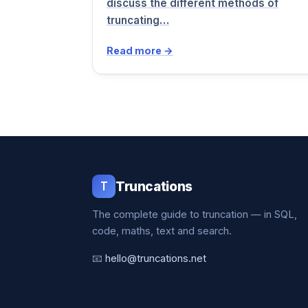
discuss the different methods of
truncating…
Read more →
T
Truncations
The complete guide to truncation — in SQL,
code, maths, text and search.
📧
hello@truncations.net