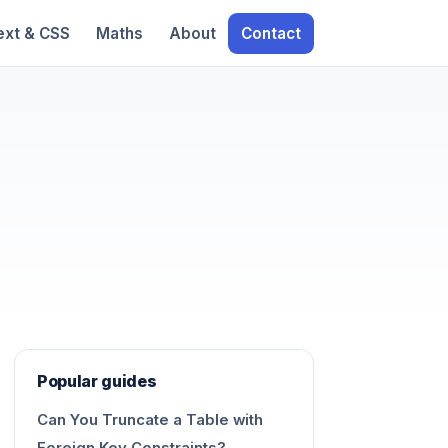
ext & CSS
Maths
About
Contact
Popular guides
Can You Truncate a Table with