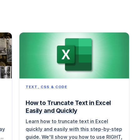
TEXT, CSS & CODE
How to Truncate Text in Excel
Easily and Quickly
Learn how to truncate text in Excel
lay
quickly and easily with this step-by-step
i…
guide. We'll show you how to use RIGHT,