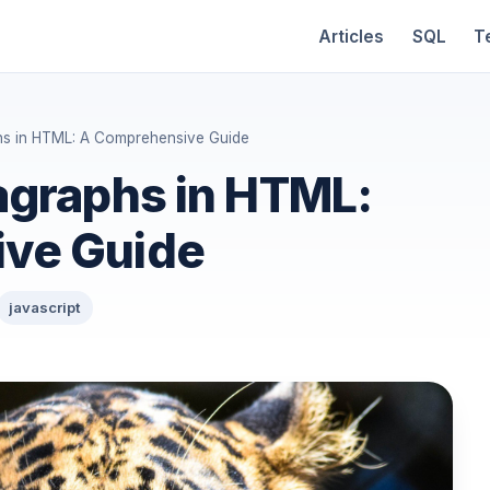
Articles
SQL
T
hs in HTML: A Comprehensive Guide
agraphs in HTML:
ve Guide
javascript