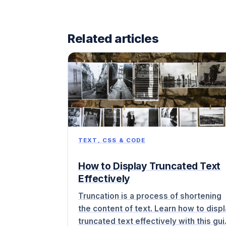
Related articles
TEXT, CSS & CODE
How to Display Truncated Text
Effectively
Truncation is a process of shortening
the content of text. Learn how to disp
truncated text effectively with this gu