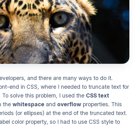
evelopers, and there are many ways to do it.
ront-end in CSS, where I needed to truncate text for
. To solve this problem, I used the
CSS text
h the
whitespace
and
overflow
properties. This
iods (or ellipses) at the end of the truncated text.
el color property, so I had to use CSS style to