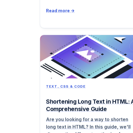
Read more →
TEXT, CSS & CODE
Shortening Long Text in HTML: 
Comprehensive Guide
Are you looking for a way to shorten
long text in HTML? In this guide, we'll