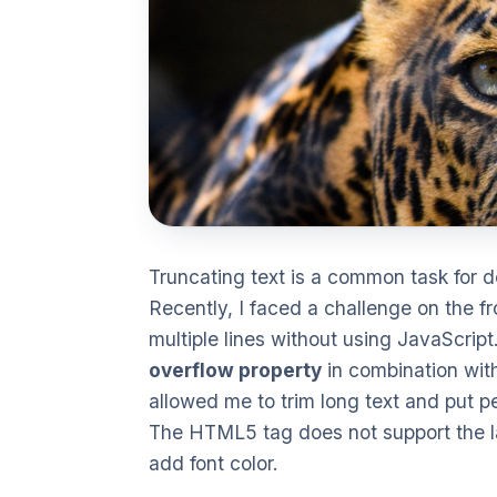
Truncating text is a common task for d
Recently, I faced a challenge on the f
multiple lines without using JavaScript
overflow property
in combination wit
allowed me to trim long text and put per
The HTML5 tag does not support the lab
add font color.