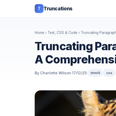
T
Truncations
Home
›
Text, CSS & Code
› Truncating Paragrap
Truncating Par
A Comprehensi
By Charlotte Wilson
·
17/12/25
·
html5
css