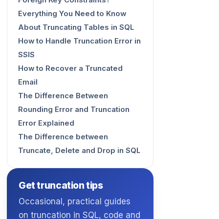
Foreign Key Constraints?
Everything You Need to Know
About Truncating Tables in SQL
How to Handle Truncation Error in
SSIS
How to Recover a Truncated
Email
The Difference Between
Rounding Error and Truncation
Error Explained
The Difference between
Truncate, Delete and Drop in SQL
Get truncation tips
Occasional, practical guides
on truncation in SQL, code and