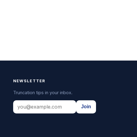
NEWSLETTER
Truncation tips in your inbox.
Join