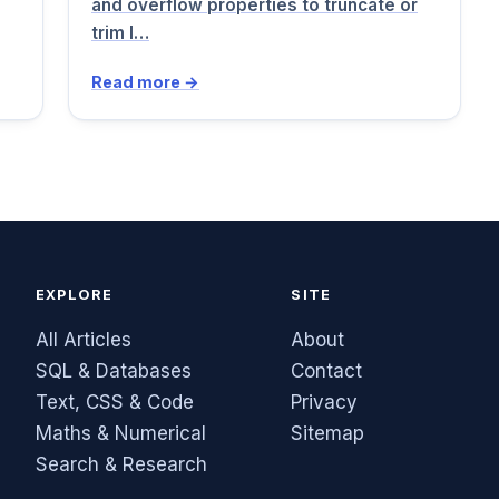
and overflow properties to truncate or
trim l…
Read more →
EXPLORE
SITE
All Articles
About
SQL & Databases
Contact
Text, CSS & Code
Privacy
Maths & Numerical
Sitemap
Search & Research