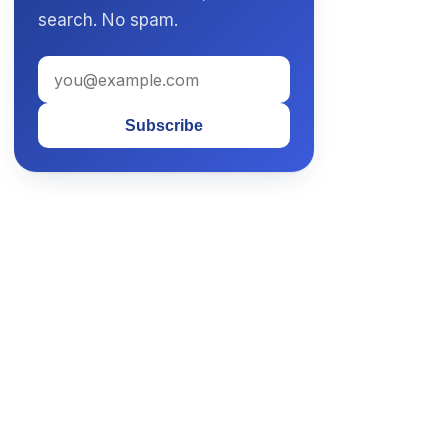
search. No spam.
Subscribe