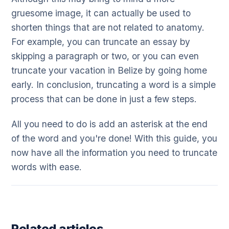
gruesome image, it can actually be used to
shorten things that are not related to anatomy.
For example, you can truncate an essay by
skipping a paragraph or two, or you can even
truncate your vacation in Belize by going home
early. In conclusion, truncating a word is a simple
process that can be done in just a few steps.
All you need to do is add an asterisk at the end
of the word and you're done! With this guide, you
now have all the information you need to truncate
words with ease.
Related articles