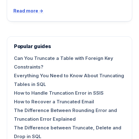
Read more →
Popular guides
Can You Truncate a Table with Foreign Key
Constraints?
Everything You Need to Know About Truncating
Tables in SQL
How to Handle Truncation Error in SSIS
How to Recover a Truncated Email
The Difference Between Rounding Error and
Truncation Error Explained
The Difference between Truncate, Delete and
Drop in SQL