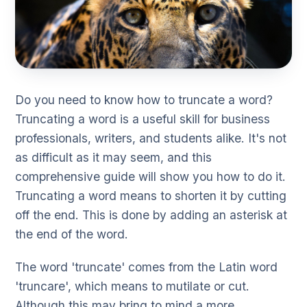
Do you need to know how to truncate a word?
Truncating a word is a useful skill for business
professionals, writers, and students alike. It's not
as difficult as it may seem, and this
comprehensive guide will show you how to do it.
Truncating a word means to shorten it by cutting
off the end. This is done by adding an asterisk at
the end of the word.
The word 'truncate' comes from the Latin word
'truncare', which means to mutilate or cut.
Although this may bring to mind a more