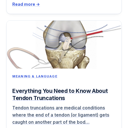
Read more →
MEANING & LANGUAGE
Everything You Need to Know About
Tendon Truncations
Tendon truncations are medical conditions
where the end of a tendon (or ligament) gets
caught on another part of the bod…