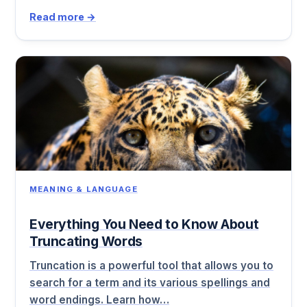
Read more →
MEANING & LANGUAGE
Everything You Need to Know About
Truncating Words
Truncation is a powerful tool that allows you to
search for a term and its various spellings and
word endings. Learn how…