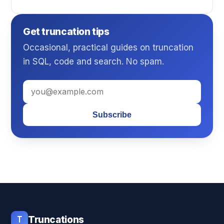
Get truncation tips
Occasional, practical guides on truncation
in SQL, code and search. No spam.
Subscribe
T
Truncations