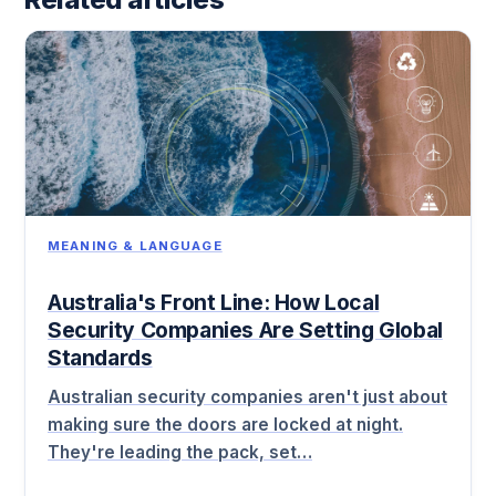
MEANING & LANGUAGE
Australia's Front Line: How Local
Security Companies Are Setting Global
Standards
Australian security companies aren't just about
making sure the doors are locked at night.
They're leading the pack, set…