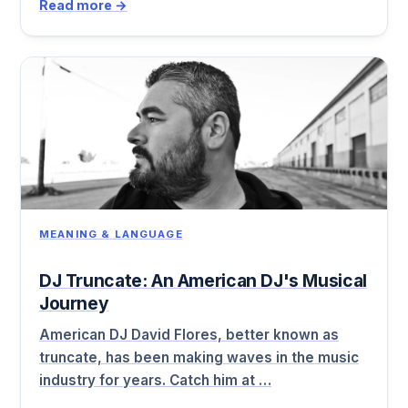
Read more →
MEANING & LANGUAGE
DJ Truncate: An American DJ's Musical
Journey
American DJ David Flores, better known as
truncate, has been making waves in the music
industry for years. Catch him at …