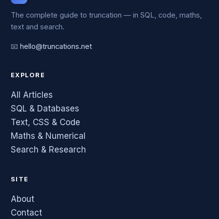
The complete guide to truncation — in SQL, code, maths,
text and search.
📧
hello@truncations.net
EXPLORE
All Articles
SQL & Databases
Text, CSS & Code
Maths & Numerical
Search & Research
SITE
About
Contact