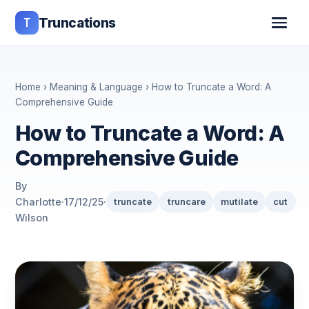
T
Truncations
Home
›
Meaning & Language
› How to Truncate a Word: A
Comprehensive Guide
How to Truncate a Word: A
Comprehensive Guide
By
Charlotte
·
17/12/25
·
truncate
truncare
mutilate
cut
Wilson