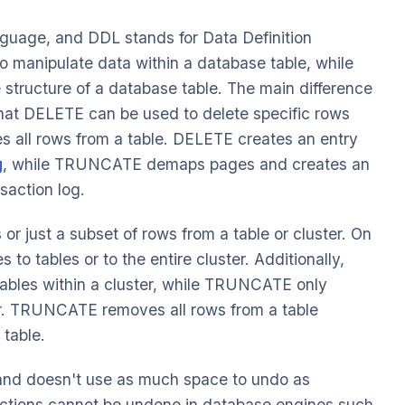
guage, and DDL stands for Data Definition
anipulate data within a database table, while
tructure of a database table. The main difference
t DELETE can be used to delete specific rows
 all rows from a table. DELETE creates an entry
g
, while TRUNCATE demaps pages and creates an
saction log.
or just a subset of rows from a table or cluster. On
o tables or to the entire cluster. Additionally,
ables within a cluster, while TRUNCATE only
ster. TRUNCATE removes all rows from a table
 table.
and doesn't use as much space to undo as
ions cannot be undone in database engines such