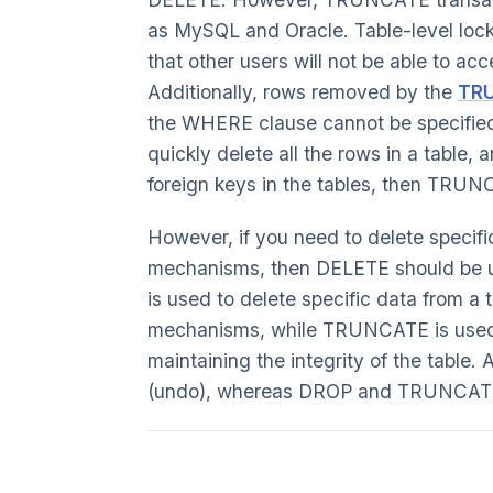
as MySQL and Oracle. Table-level loc
that other users will not be able to acc
Additionally, rows removed by the
TR
the WHERE clause cannot be specified
quickly delete all the rows in a table,
foreign keys in the tables, then TRUN
However, if you need to delete specifi
mechanisms, then DELETE should be 
is used to delete specific data from a 
mechanisms, while TRUNCATE is used t
maintaining the integrity of the table
(undo), whereas DROP and TRUNCATE 