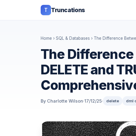
T
Truncations
Home
›
SQL & Databases
› The Difference Bet
The Differenc
DELETE and TR
Comprehensiv
By Charlotte Wilson
·
17/12/25
·
delete
dml