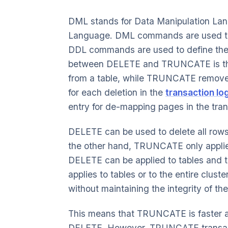
DML stands for Data Manipulation Lan
Language. DML commands are used to m
DDL commands are used to define the s
between DELETE and TRUNCATE is tha
from a table, while TRUNCATE removes
for each deletion in the
transaction lo
entry for de-mapping pages in the tran
DELETE can be used to delete all rows 
the other hand, TRUNCATE only applies t
DELETE can be applied to tables and t
applies to tables or to the entire clu
without maintaining the integrity of the
This means that TRUNCATE is faster 
DELETE. However, TRUNCATE transact