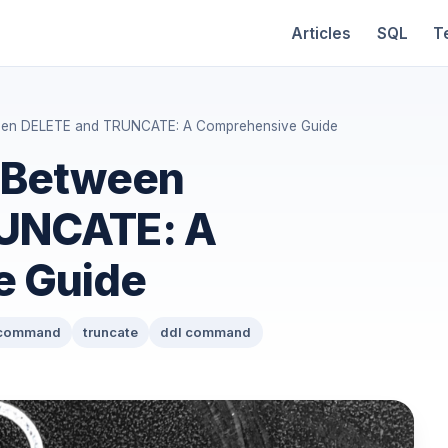
Articles
SQL
T
ween DELETE and TRUNCATE: A Comprehensive Guide
e Between
UNCATE: A
e Guide
 command
truncate
ddl command