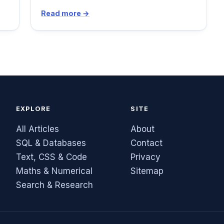
Read more →
EXPLORE
SITE
All Articles
About
SQL & Databases
Contact
Text, CSS & Code
Privacy
Maths & Numerical
Sitemap
Search & Research