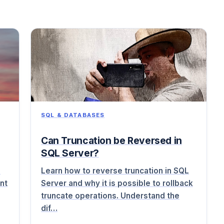
SQL & DATABASES
Can Truncation be Reversed in
SQL Server?
o
Learn how to reverse truncation in SQL
nt
Server and why it is possible to rollback
truncate operations. Understand the
dif…