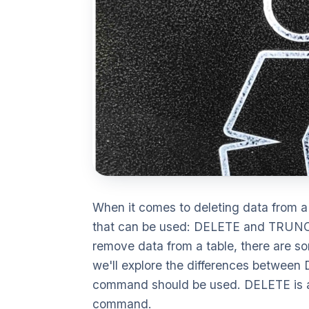
When it comes to deleting data from 
that can be used: DELETE and TRUNC
remove data from a table, there are so
we'll explore the differences betwe
command should be used. DELETE is
command.