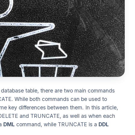
a database table, there are two main commands
ATE. While both commands can be used to
me key differences between them. In this article,
en DELETE and TRUNCATE, as well as when each
 a
DML
command, while TRUNCATE is a
DDL