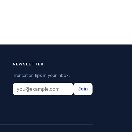
NEWSLETTER
Truncation tips in your inbox.
Join