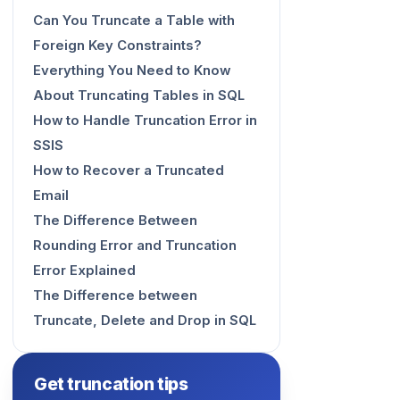
Can You Truncate a Table with
Foreign Key Constraints?
Everything You Need to Know
About Truncating Tables in SQL
How to Handle Truncation Error in
SSIS
How to Recover a Truncated
Email
The Difference Between
Rounding Error and Truncation
Error Explained
The Difference between
Truncate, Delete and Drop in SQL
Get truncation tips