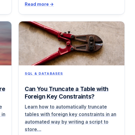
Read more →
SQL & DATABASES
re
Can You Truncate a Table with
Foreign Key Constraints?
e
Learn how to automatically truncate
 in
tables with foreign key constraints in an
automated way by writing a script to
store…