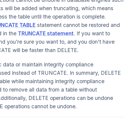
ks will be added when truncating, which means
ess the table until the operation is complete.
UNCATE TABLE
statement cannot be restored and
 in the
TRUNCATE statement
. If you want to
 and you're sure you want to, and you don't have
CATE will be faster than DELETE.
c data or maintain integrity compliance
used instead of TRUNCATE. In summary, DELETE
table while maintaining integrity compliance
o remove all data from a table without
. Additionally, DELETE operations can be undone
operations cannot be undone.