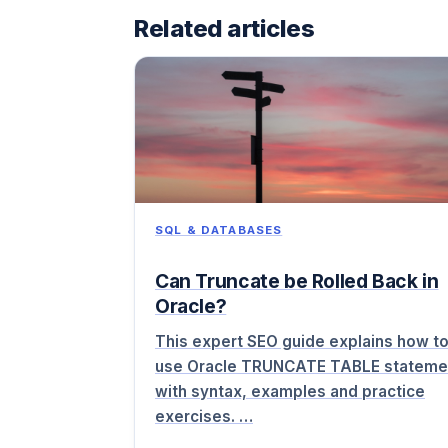
Related articles
SQL & DATABASES
Can Truncate be Rolled Back in
Oracle?
This expert SEO guide explains how t
use Oracle TRUNCATE TABLE stateme
with syntax, examples and practice
exercises. …