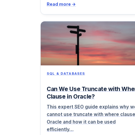
Read more →
SQL & DATABASES
Can We Use Truncate with Whe
Clause in Oracle?
This expert SEO guide explains why w
cannot use truncate with where clause
Oracle and how it can be used
efficiently…