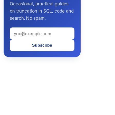
Occasional, practical guides
on truncation in SQL, code and
search. No spam.
Subscribe