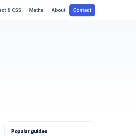
ext & CSS
Maths
About
Contact
Popular guides