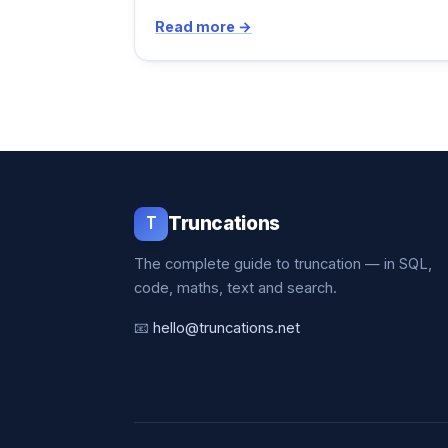
Read more →
T
Truncations
The complete guide to truncation — in SQL,
code, maths, text and search.
📧
hello@truncations.net