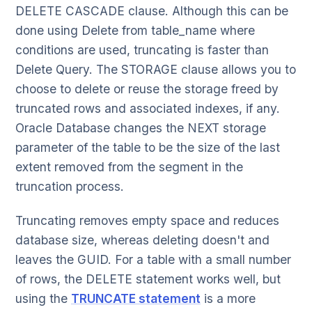
DELETE CASCADE clause. Although this can be
done using Delete from table_name where
conditions are used, truncating is faster than
Delete Query. The STORAGE clause allows you to
choose to delete or reuse the storage freed by
truncated rows and associated indexes, if any.
Oracle Database changes the NEXT storage
parameter of the table to be the size of the last
extent removed from the segment in the
truncation process.
Truncating removes empty space and reduces
database size, whereas deleting doesn't and
leaves the GUID. For a table with a small number
of rows, the DELETE statement works well, but
using the
TRUNCATE statement
is a more