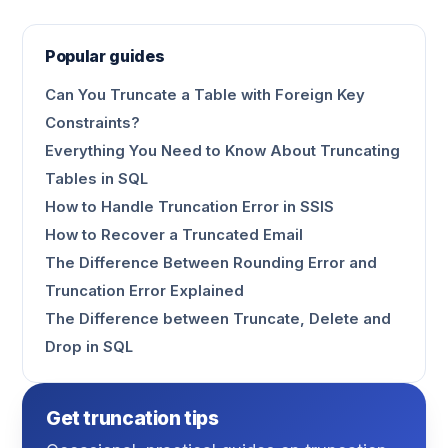
Popular guides
Can You Truncate a Table with Foreign Key
Constraints?
Everything You Need to Know About Truncating
Tables in SQL
How to Handle Truncation Error in SSIS
How to Recover a Truncated Email
The Difference Between Rounding Error and
Truncation Error Explained
The Difference between Truncate, Delete and
Drop in SQL
Get truncation tips