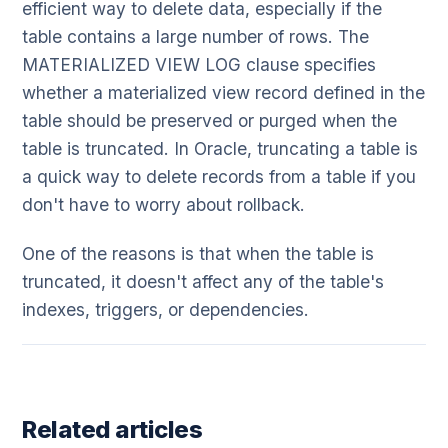
efficient way to delete data, especially if the
table contains a large number of rows. The
MATERIALIZED VIEW LOG clause specifies
whether a materialized view record defined in the
table should be preserved or purged when the
table is truncated. In Oracle, truncating a table is
a quick way to delete records from a table if you
don't have to worry about rollback.
One of the reasons is that when the table is
truncated, it doesn't affect any of the table's
indexes, triggers, or dependencies.
Related articles