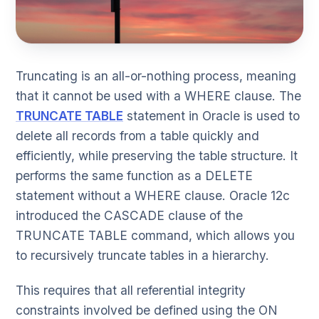
Truncating is an all-or-nothing process, meaning
that it cannot be used with a WHERE clause. The
TRUNCATE TABLE
statement in Oracle is used to
delete all records from a table quickly and
efficiently, while preserving the table structure. It
performs the same function as a DELETE
statement without a WHERE clause. Oracle 12c
introduced the CASCADE clause of the
TRUNCATE TABLE command, which allows you
to recursively truncate tables in a hierarchy.
This requires that all referential integrity
constraints involved be defined using the ON