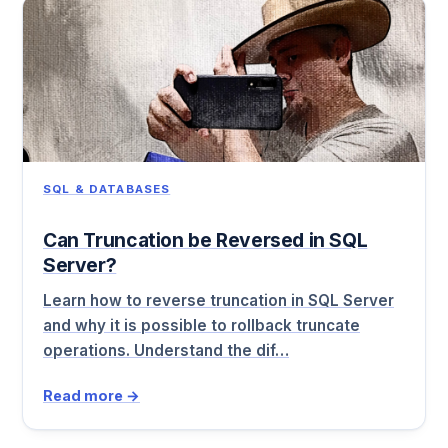
SQL & DATABASES
Can Truncation be Reversed in SQL
Server?
Learn how to reverse truncation in SQL Server
and why it is possible to rollback truncate
operations. Understand the dif…
Read more →