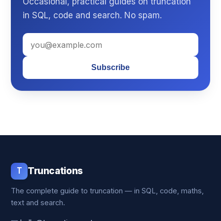
Occasional, practical guides on truncation
in SQL, code and search. No spam.
Subscribe
T
Truncations
The complete guide to truncation — in SQL, code, maths,
text and search.