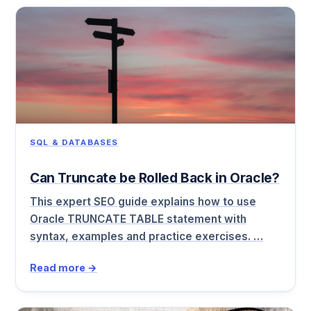
SQL & DATABASES
Can Truncate be Rolled Back in Oracle?
This expert SEO guide explains how to use
Oracle TRUNCATE TABLE statement with
syntax, examples and practice exercises. …
Read more →