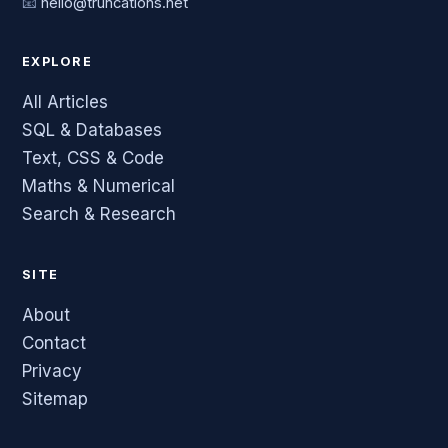
📧
hello@truncations.net
EXPLORE
All Articles
SQL & Databases
Text, CSS & Code
Maths & Numerical
Search & Research
SITE
About
Contact
Privacy
Sitemap