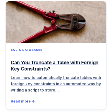
SQL & DATABASES
Can You Truncate a Table with Foreign
Key Constraints?
Learn how to automatically truncate tables with
foreign key constraints in an automated way by
writing a script to store…
Read more →