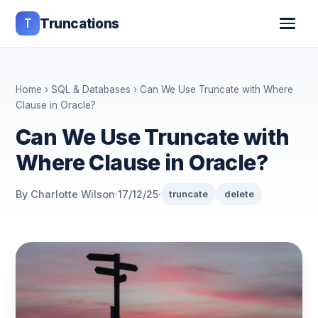
T
Truncations
Home
›
SQL & Databases
› Can We Use Truncate with Where
Clause in Oracle?
Can We Use Truncate with
Where Clause in Oracle?
By Charlotte Wilson
·
17/12/25
·
truncate
delete