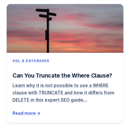
SQL & DATABASES
Can You Truncate the Where Clause?
Learn why it is not possible to use a WHERE
clause with TRUNCATE and how it differs from
DELETE in this expert SEO guide…
Read more →